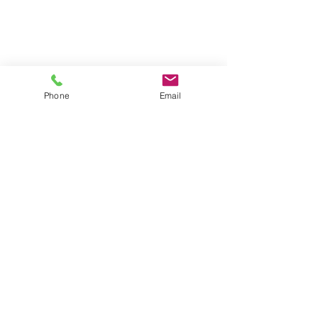
Phone
Email