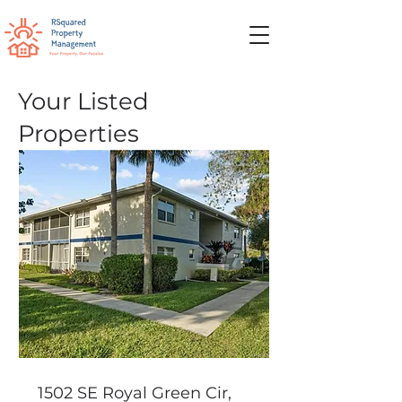
Your Listed
Properties
1502 SE Royal Green Cir,