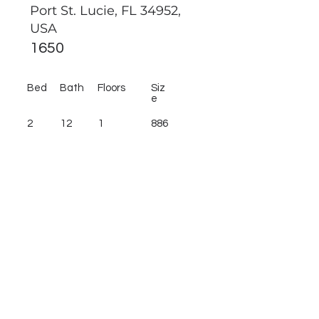
Port St. Lucie, FL 34952,
USA
1650
Bed
Bath
Floors
Siz
e
2
12
1
886